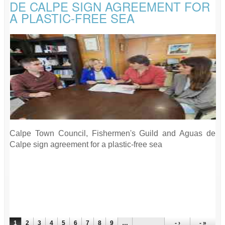
DE CALPE SIGN AGREEMENT FOR
A PLASTIC-FREE SEA
Calpe Town Council, Fishermen's Guild and Aguas de
Calpe sign agreement for a plastic-free sea
PAGES
1
2
3
4
5
6
7
8
9
…
- ›
- »