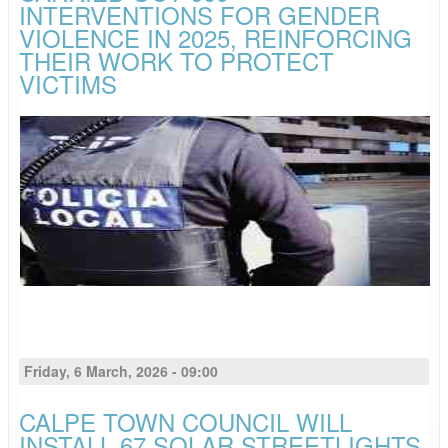
INTERVENTIONS FOR GENDER
VIOLENCE IN 2025, REINFORCING
THEIR WORK TO PROTECT
VICTIMS
Friday, 6 March, 2026 - 09:00
CALPE TOWN COUNCIL WILL
INSTALL 67 SOLAR STREETLIGHTS