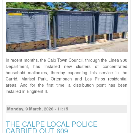
In recent months, the Calp Town Council, through the Línea 900
Department, has installed new clusters of concentrated
household mailboxes, thereby expanding this service in the
Carrió, Marisol Park, Ortembach and Los Pinos residential
areas. And for the first time, a distribution point has been
installed in Enginent II.
Monday, 9 March, 2026 - 11:15
THE CALPE LOCAL POLICE
CARRIED OUT 609