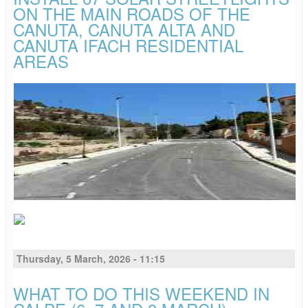
ON THE MAIN ROADS OF THE
CANUTA, CANUTA ALTA AND
CANUTA IFACH RESIDENTIAL
AREAS
Thursday, 5 March, 2026 - 11:15
WHAT TO DO THIS WEEKEND IN