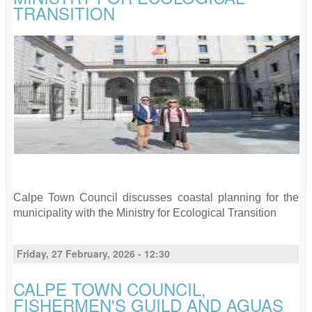
TRANSITION
Calpe Town Council discusses coastal planning for the
municipality with the Ministry for Ecological Transition
Friday, 27 February, 2026 - 12:30
CALPE TOWN COUNCIL,
FISHERMEN'S GUILD AND AGUAS