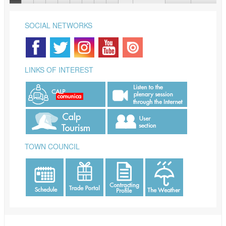
SOCIAL NETWORKS
LINKS OF INTEREST
TOWN COUNCIL