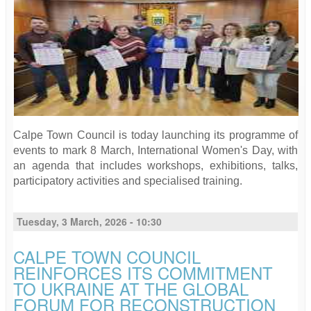
Calpe Town Council is today launching its programme of
events to mark 8 March, International Women's Day, with
an agenda that includes workshops, exhibitions, talks,
participatory activities and specialised training.
Tuesday, 3 March, 2026 - 10:30
CALPE TOWN COUNCIL
REINFORCES ITS COMMITMENT
TO UKRAINE AT THE GLOBAL
FORUM FOR RECONSTRUCTION