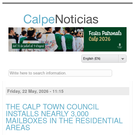
Skip to
main
content
NOTICIAS DEL
AYUNTAMIENTO DE
CALP
English (EN)
Buscar
Friday, 22 May, 2026 - 11:15
THE CALP TOWN COUNCIL
INSTALLS NEARLY 3,000
MAILBOXES IN THE RESIDENTIAL
AREAS