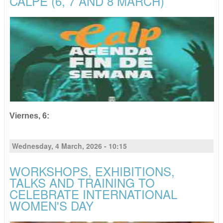
CALPE (6, 7 AND 8 MARCH)
Viernes,
6
:
Wednesday, 4 March, 2026 - 10:15
WORKSHOPS, EXHIBITIONS,
TALKS AND TRAINING TO
CELEBRATE INTERNATIONAL
WOMEN'S DAY