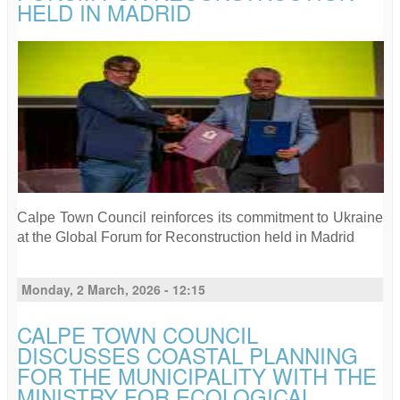
HELD IN MADRID
Calpe Town Council reinforces its commitment to Ukraine
at the Global Forum for Reconstruction held in Madrid
Monday, 2 March, 2026 - 12:15
CALPE TOWN COUNCIL
DISCUSSES COASTAL PLANNING
FOR THE MUNICIPALITY WITH THE
MINISTRY FOR ECOLOGICAL